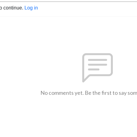
to continue.
Log in
No comments yet. Be the first to say so