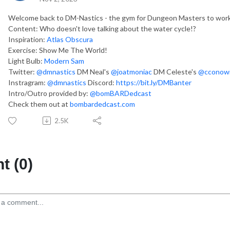
Welcome back to DM-Nastics - the gym for Dungeon Masters to work 
Content: Who doesn't love talking about the water cycle!?
Inspiration:
Atlas Obscura
Exercise: Show Me The World!
Light Bulb:
Modern Sam
Twitter:
@dmnastics
DM Neal's
@joatmoniac
DM Celeste's
@cconowi
Instragram:
@dmnastics
Discord:
https://bit.ly/DMBanter
Intro/Outro provided by:
@bomBARDedcast
Check them out at
bombardedcast.com
2.5K
 (0)