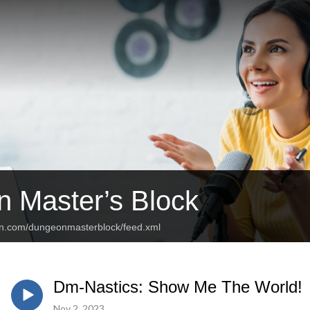
 Master’s Block
an.com/dungeonmasterblock/feed.xml
Dm-Nastics: Show Me The World!
Nov 2, 2023