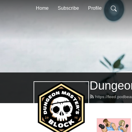
Home
Subscribe
Profile
Dungeon
https://feed.podbe