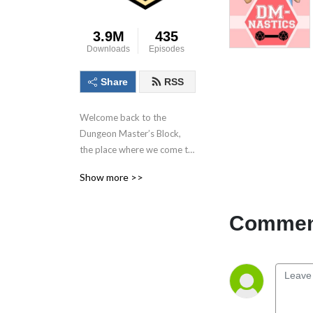
3.9M
435
Downloads
Episodes
Share
RSS
Welcome back to the 
Dungeon Master’s Block, 
the place where we come to 
talk about the dungeon 
Show more >>
master, the most important 
person in the game! With 
each conversation we aim to 
Comment
inspire as many as possible 
to Keep. On. Dungeon 
Mastering! Follow us on 
socials at @DMs_Block