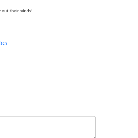
out their minds!
tch