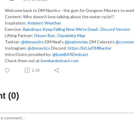
Welcome back to DM-Nastics - the gym for Dungeon Masters to work 
Content: Who doesn't love talking about the water cycle!?
Inspiration:
Ambient Weather
Exercise:
Raindrops Keep Falling Now We're Dead
:
Discord Version
Lifting Partner:
Deven Rue
:
Dayeimbe Map
Twitter:
@dmnastics
DM Neal's
@joatmoniac
DM Celeste's
@cconowi
Instragram:
@dmnastics
Discord:
https://bit.ly/DMBanter
Intro/Outro provided by:
@bomBARDedcast
Check them out at
bombardedcast.com
2.1K
 (0)