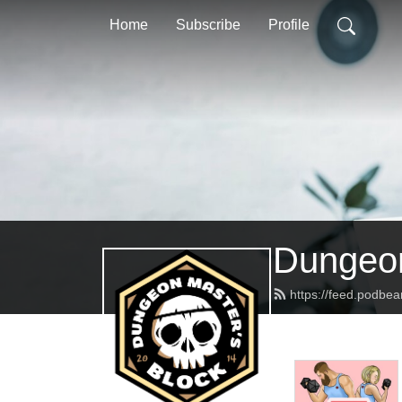
Home
Subscribe
Profile
Dungeon
https://feed.podbe