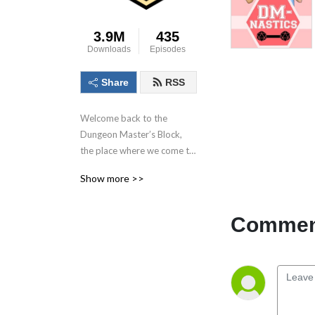
3.9M
435
Downloads
Episodes
Share
RSS
Welcome back to the 
Dungeon Master’s Block, 
the place where we come to 
talk about the dungeon 
Show more >>
master, the most important 
person in the game! With 
each conversation we aim to 
Comment
inspire as many as possible 
to Keep. On. Dungeon 
Mastering! Follow us on 
socials at @DMs_Block