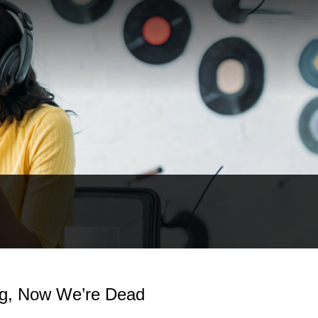
ng, Now We’re Dead