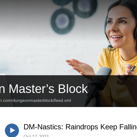
 Master’s Block
an.com/dungeonmasterblock/feed.xml
DM-Nastics: Raindrops Keep Falli
Oct 17, 2023