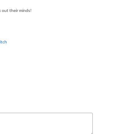
out their minds!
tch