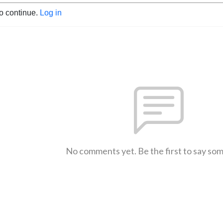
to continue.
Log in
No comments yet. Be the first to say so