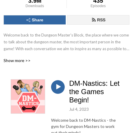
3.9M
435
Downloads
Episodes
Share
RSS
Welcome back to the Dungeon Master’s Block, the place where we come 
to talk about the dungeon master, the most important person in the 
game! With each conversation we aim to inspire as many as possible to 
Keep. On. Dungeon Mastering! Follow us on socials at @DMs_Block
Show more >>
DM-Nastics: Let
the Games
Begin!
Jul 4, 2023
Welcome back to DM-Nastics - the
gym for Dungeon Masters to work
out their minds!