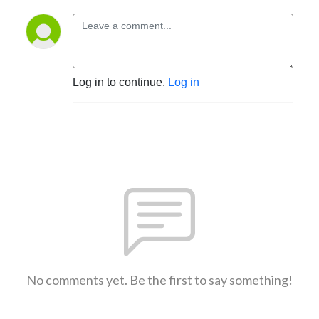
Log in to continue.
Log in
No comments yet. Be the first to say something!