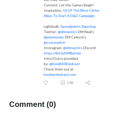
Content:
Let the Games Begin!
Inspiration:
10 Of The Most Cliche
Ways To Start A D&D Campaign
Lightbulb:
Speedpaints
Slapchop
Twitter:
@dmnastics
DM Neal's
@joatmoniac
DM Celeste's
@cconowitch
Instragram:
@dmnastics
Discord:
https://bit.ly/DMBanter
Intro/Outro provided
by:
@bomBARDedcast
Check them out at
bombardedcast.com
2.8K
Comment (0)