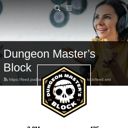
Dungeon Master’s
Block
https://feed.podbean.com/dungeonmasterblock/feed.xml