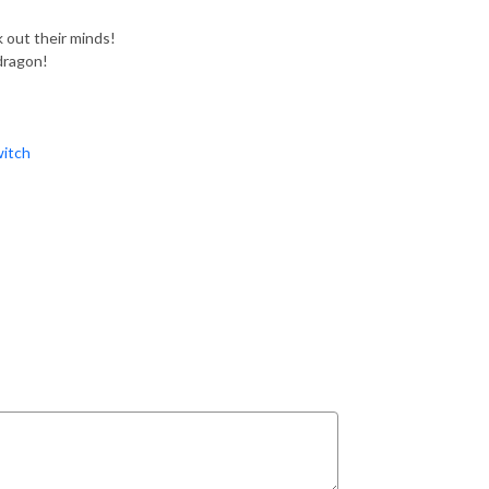
out their minds!
dragon!
itch