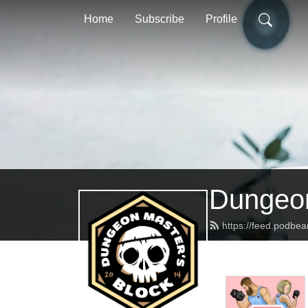
Home
Subscribe
Profile
Dungeon
https://feed.podbe