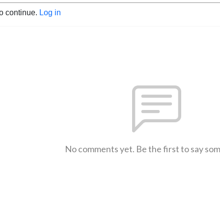
to continue.
Log in
No comments yet. Be the first to say so