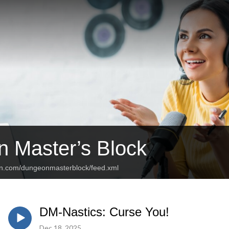
 Master’s Block
an.com/dungeonmasterblock/feed.xml
DM-Nastics: Curse You!
Dec 18, 2025