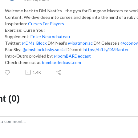
Welcome back to DM-Nastics - the gym for Dungeon Masters to work 
Content: We dive deep into curses and deep into the mind of a ruby 
Inspiration:
Curses For Players
Exercise: Curse You!
Supplement:
Enter Neurochateau
Twitter:
@DMs_Block
DM Neal's
@joatmoniac
DM Celeste's
@cconow
BlueSky:
@dmsblock.bsky.social
Discord:
https://bit.ly/DMBanter
Intro/Outro provided by:
@bomBARDedcast
Check them out at
bombardedcast.com
1.4K
 (0)