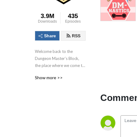
3.9M
435
Downloads
Episodes
Share
RSS
Welcome back to the 
Dungeon Master’s Block, 
the place where we come to 
talk about the dungeon 
Show more >>
master, the most important 
person in the game! With 
each conversation we aim to 
Comment
inspire as many as possible 
to Keep. On. Dungeon 
Mastering! Follow us on 
socials at @DMs_Block