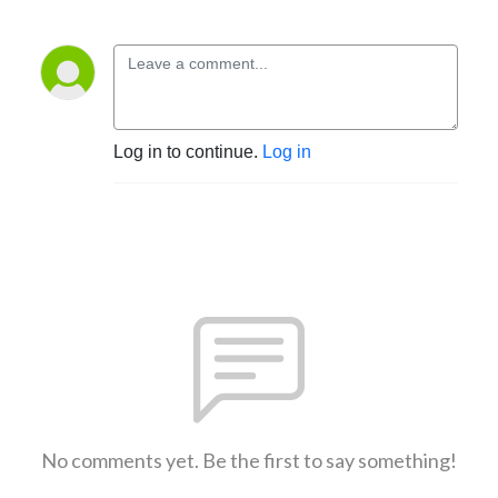
Log in to continue.
Log in
No comments yet. Be the first to say something!