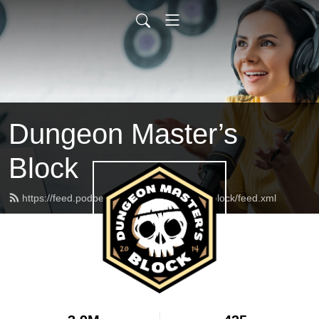
Dungeon Master’s
Block
https://feed.podbean.com/dungeonmasterblock/feed.xml