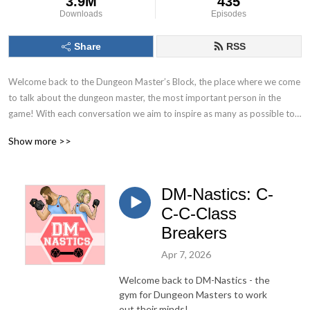
3.9M
435
Downloads
Episodes
Share
RSS
Welcome back to the Dungeon Master’s Block, the place where we come 
to talk about the dungeon master, the most important person in the 
game! With each conversation we aim to inspire as many as possible to 
Keep. On. Dungeon Mastering! Follow us on socials at @DMs_Block
Show more >>
DM-Nastics: C-
C-C-Class
Breakers
Apr 7, 2026
Welcome back to DM-Nastics - the
gym for Dungeon Masters to work
out their minds!