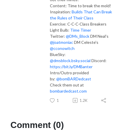
Content: Time to break the mold!
Inspiration:
Builds That Can Break
the Rules of Their Class
Exercise:
C-C-C-Class Breakers
Light Bulb:
Time Timer
Twitter:
@DMs_Block
DM Neal's
@joatmoniac
DM Celeste's
@cconowitch
BlueSky:
@dmsblock.bsky.social
Discord:
https://bit.ly/DMBanter
Intro/Outro provided
by:
@bomBARDedcast
Check them out at
bombardedcast.com
1
1.2K
Comment (0)