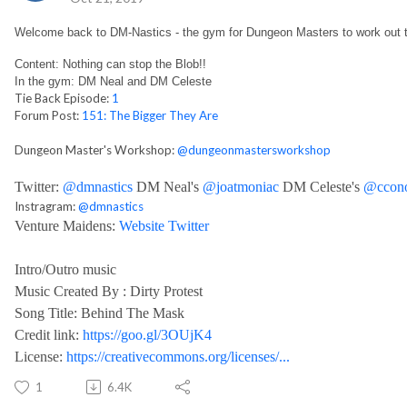
Welcome back to DM-Nastics - the gym for Dungeon Masters to work out 
Content: Nothing can stop the Blob!!
In the gym: DM Neal and DM Celeste
Tie Back Episode:
1
Forum Post:
151: The Bigger They Are
Dungeon Master's Workshop:
@dungeonmastersworkshop
Twitter:
@dmnastics
DM Neal's
@joatmoniac
DM Celeste's
@ccono
Instragram:
@dmnastics
Venture Maidens:
Website
Twitter
Intro/Outro music
Music Created By : Dirty Protest
Song Title: Behind The Mask
Credit link:
https://goo.gl/3OUjK4
License:
https://creativecommons.org/licenses/...
1
6.4K