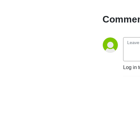
Comment
Log in 