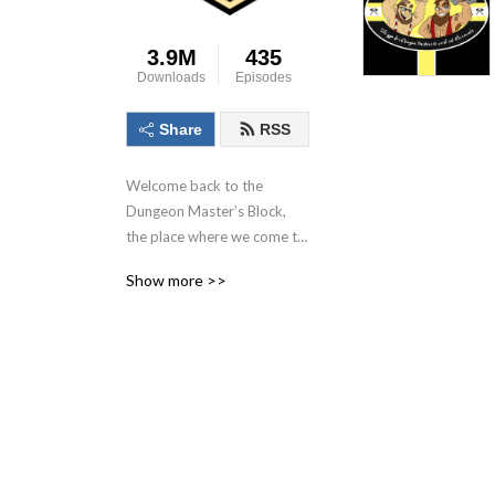
3.9M
435
Downloads
Episodes
Share
RSS
Welcome back to the 
Dungeon Master’s Block, 
the place where we come to 
talk about the dungeon 
Show more >>
master, the most important 
person in the game! With 
each conversation we aim to 
inspire as many as possible 
to Keep. On. Dungeon 
Mastering! Follow us on 
socials at @DMs_Block