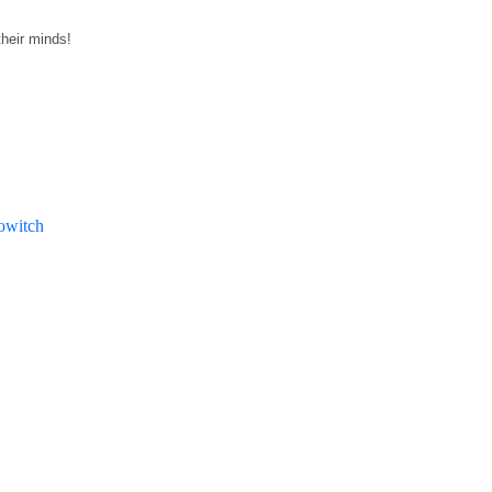
their minds!
witch