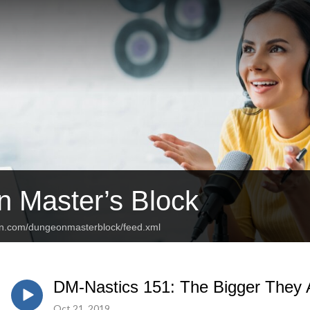
 Master’s Block
an.com/dungeonmasterblock/feed.xml
DM-Nastics 151: The Bigger They 
Oct 21, 2019