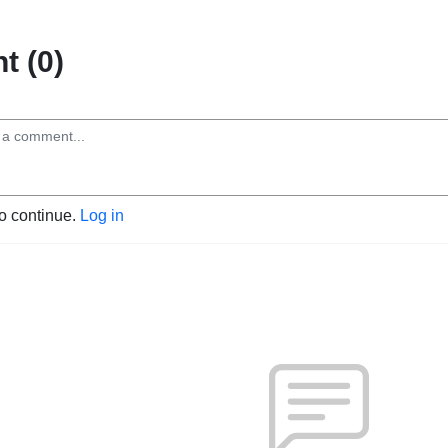
 (0)
to continue.
Log in