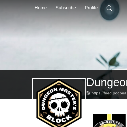
Home
Subscribe
Profile
Dungeon
https://feed.podbe