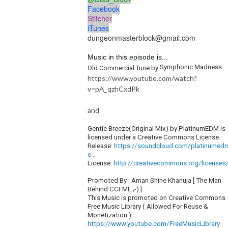
Facebook
Stitcher
iTunes
dungeonmasterblock@gmail.com
Music in this episode is...
Symphonic Madness
Old Commercial Tune by
https://www.youtube.com/watch?
v=pA_qzhCxdPk
and
Gentle Breeze(Original Mix) by PlatinumEDM is
licensed under a Creative Commons License.
Release:
https://soundcloud.com/platinumed
e...
License:
http://creativecommons.org/licenses/
.
Promoted By : Aman Shine Khanuja [ The Man
Behind CCFML ;-) ]
This Music is promoted on Creative Commons
Free Music Library ( Allowed For Reuse &
Monetization )
https://www.youtube.com/FreeMusicLibrary