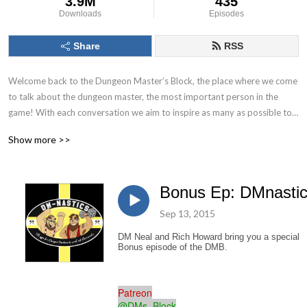
3.9M
435
Downloads
Episodes
Share
RSS
Welcome back to the Dungeon Master’s Block, the place where we come 
to talk about the dungeon master, the most important person in the 
game! With each conversation we aim to inspire as many as possible to 
Keep. On. Dungeon Mastering! Follow us on socials at @DMs_Block
Show more >>
Bonus Ep: DMnasti
Sep 13, 2015
DM Neal and Rich Howard bring you a special
Bonus episode of the DMB.
Patreon
@DMs_Block