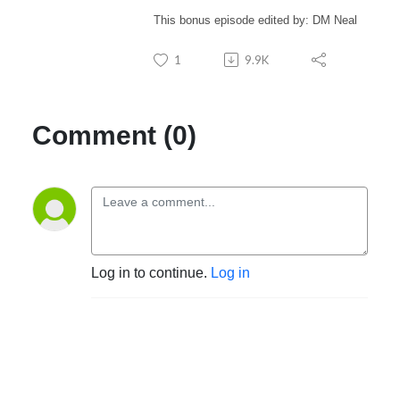
This bonus episode edited by: DM Neal
1
9.9K
Comment (0)
Log in to continue.
Log in