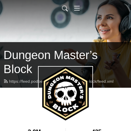
Dungeon Master’s
Block
https://feed.podbean.com/dungeonmasterblock/feed.xml