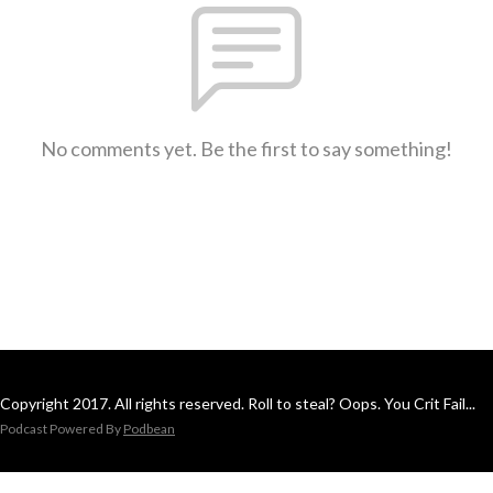
No comments yet. Be the first to say something!
Copyright 2017. All rights reserved. Roll to steal? Oops. You Crit Fail...
Podcast Powered By
Podbean