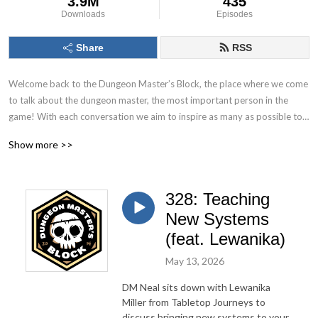
3.9M
435
Downloads
Episodes
Share
RSS
Welcome back to the Dungeon Master’s Block, the place where we come 
to talk about the dungeon master, the most important person in the 
game! With each conversation we aim to inspire as many as possible to 
Keep. On. Dungeon Mastering! Follow us on socials at @DMs_Block
Show more >>
328: Teaching
New Systems
(feat. Lewanika)
May 13, 2026
DM Neal sits down with Lewanika
Miller from Tabletop Journeys to
discuss bringing new systems to your