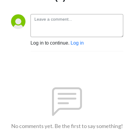
Log in to continue.
Log in
No comments yet. Be the first to say something!