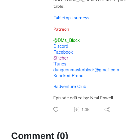
table!
Tabletop Journeys
Patreon
@DMs_Block
Discord
Facebook
Stitcher
iTunes
dungeonmasterblock@gmail.com
Knocked Prone
Badventure Club
Episode edited by: Neal Powell
1.3K
Comment (0)