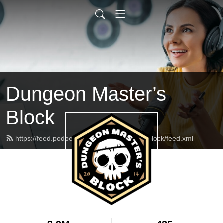
Dungeon Master’s
Block
https://feed.podbean.com/dungeonmasterblock/feed.xml