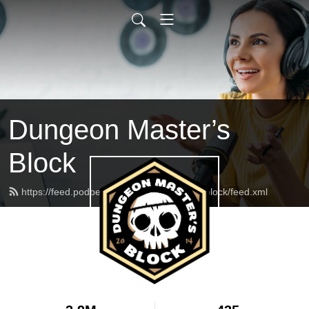
Dungeon Master’s
Block
https://feed.podbean.com/dungeonmasterblock/feed.xml