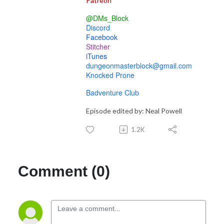
Patreon
@DMs_Block
Discord
Facebook
Stitcher
iTunes
dungeonmasterblock@gmail.com
Knocked Prone
Badventure Club
Episode edited by: Neal Powell
1.2K
Comment (0)