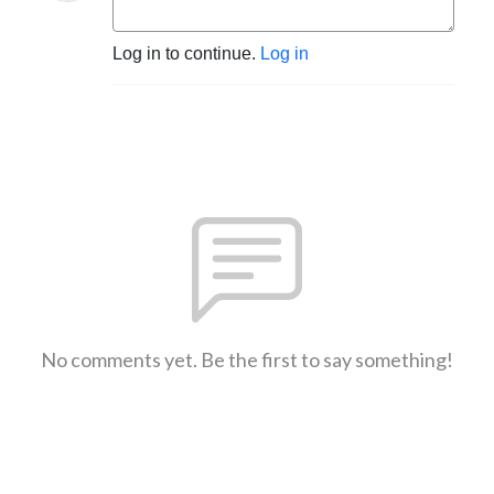
Log in to continue.
Log in
No comments yet. Be the first to say something!