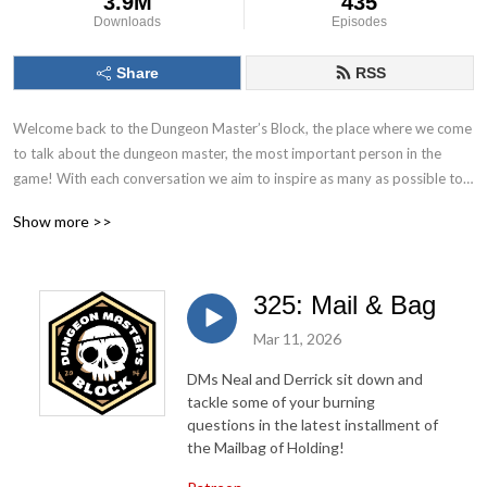
3.9M
435
Downloads
Episodes
Share
RSS
Welcome back to the Dungeon Master’s Block, the place where we come 
to talk about the dungeon master, the most important person in the 
game! With each conversation we aim to inspire as many as possible to 
Keep. On. Dungeon Mastering! Follow us on socials at @DMs_Block
Show more >>
325: Mail & Bag
Mar 11, 2026
DMs Neal and Derrick sit down and
tackle some of your burning
questions in the latest installment of
the Mailbag of Holding!