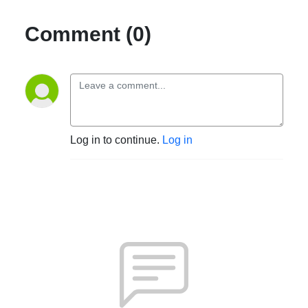
Comment (0)
Log in to continue.
Log in