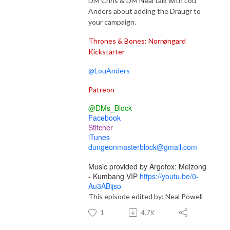
DM Chris & DM Neal talk with Lou
Anders about adding the Draugr to
your campaign.
Thrones & Bones: Norrøngard
Kickstarter
@LouAnders
Patreon
@DMs_Block
Facebook
Stitcher
iTunes
dungeonmasterblock@gmail.com
Music provided by Argofox: Meizong
- Kumbang VIP
https://youtu.be/0-
Au3ABijso
This episode edited by: Neal Powell
1
4.7K