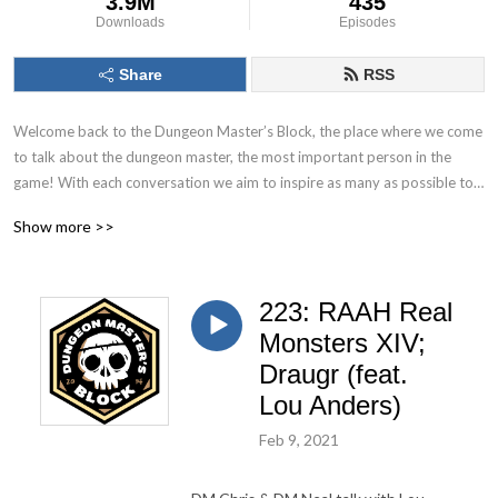
3.9M
435
Downloads
Episodes
Share
RSS
Welcome back to the Dungeon Master’s Block, the place where we come 
to talk about the dungeon master, the most important person in the 
game! With each conversation we aim to inspire as many as possible to 
Keep. On. Dungeon Mastering! Follow us on socials at @DMs_Block
Show more >>
223: RAAH Real
Monsters XIV;
Draugr (feat.
Lou Anders)
Feb 9, 2021