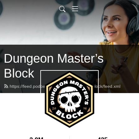
Dungeon Master’s
Block
https://feed.podbean.com/dungeonmasterblock/feed.xml