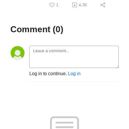
1
6.7K
Comment (0)
Log in to continue.
Log in