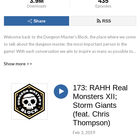
3.9M
435
Downloads
Episodes
Share
RSS
Welcome back to the Dungeon Master’s Block, the place where we come 
to talk about the dungeon master, the most important person in the 
game! With each conversation we aim to inspire as many as possible to 
Keep. On. Dungeon Mastering! Follow us on socials at @DMs_Block
Show more >>
173: RAHH Real
Monsters XII;
Storm Giants
(feat. Chris
Thompson)
Feb 3, 2019