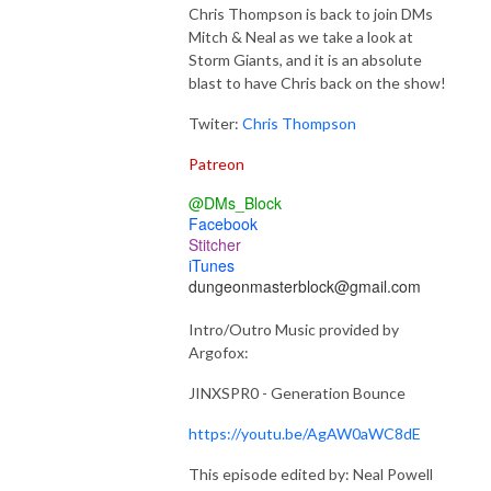
Chris Thompson is back to join DMs
Mitch & Neal as we take a look at
Storm Giants, and it is an absolute
blast to have Chris back on the show!
Twiter:
Chris Thompson
Patreon
@DMs_Block
Facebook
Stitcher
iTunes
dungeonmasterblock@gmail.com
Intro/Outro Music provided by
Argofox:
JINXSPR0 - Generation Bounce
https://youtu.be/AgAW0aWC8dE
This episode edited by: Neal Powell