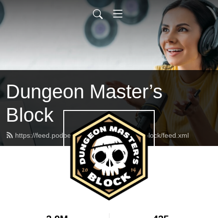
Dungeon Master’s
Block
https://feed.podbean.com/dungeonmasterblock/feed.xml